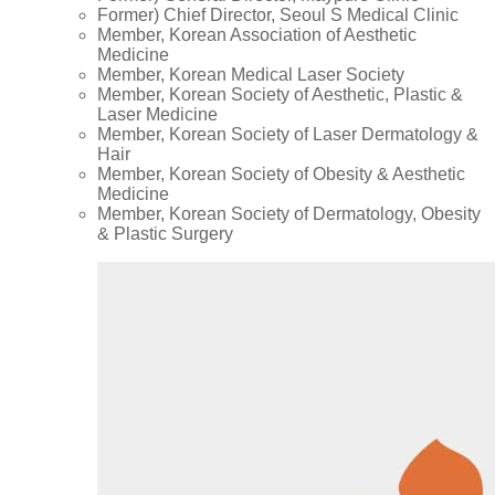
Former) Chief Director, Seoul S Medical Clinic
Member, Korean Association of Aesthetic
Medicine
Member, Korean Medical Laser Society
Member, Korean Society of Aesthetic, Plastic &
Laser Medicine
Member, Korean Society of Laser Dermatology &
Hair
Member, Korean Society of Obesity & Aesthetic
Medicine
Member, Korean Society of Dermatology, Obesity
& Plastic Surgery