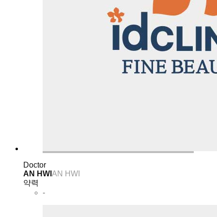
Doctor
AN HWI
AN HWI
약력
-