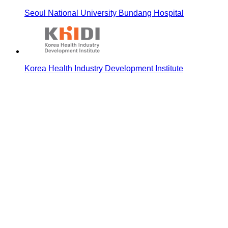
Seoul National University Bundang Hospital
Korea Health Industry Development Institute