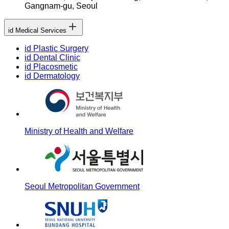
Gangnam-gu, Seoul
id Medical Services
id Plastic Surgery
id Dental Clinic
id Placosmetic
id Dermatology
Ministry of Health and Welfare
Seoul Metropolitan Government