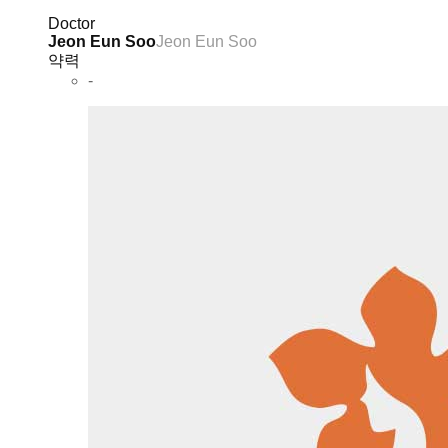
Doctor
Jeon Eun Soo
Jeon Eun Soo
약력
-