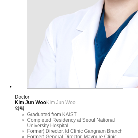
Doctor
Kim Jun Woo
Kim Jun Woo
약력
Graduated from KAIST
Completed Residency at Seoul National
University Hospital
Former) Director, Id Clinic Gangnam Branch
Former) General Director, Maypure Clinic