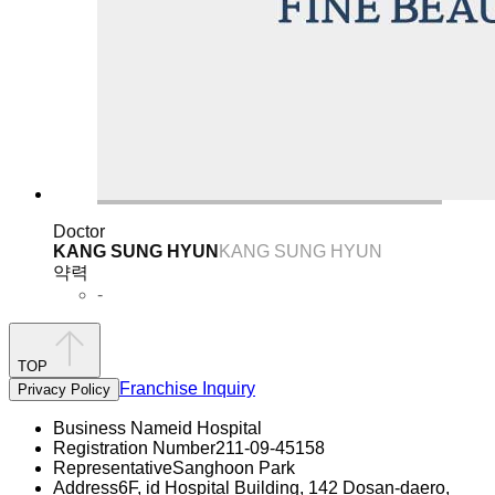
Doctor
KANG SUNG HYUN
KANG SUNG HYUN
약력
-
TOP
Franchise Inquiry
Privacy Policy
Business Name
id Hospital
Registration Number
211-09-45158
Representative
Sanghoon Park
Address
6F, id Hospital Building, 142 Dosan-daero,