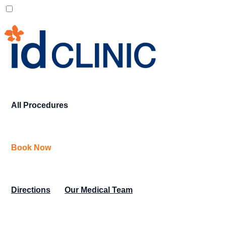
All Procedures
Book Now
Directions
Our Medical Team