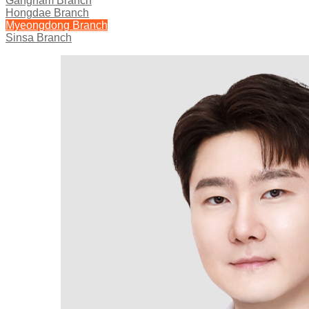
Gangnam Branch
Hongdae Branch
Myeongdong Branch
Sinsa Branch