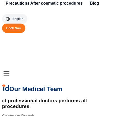
Precautions After cosmetic procedures
Blog
English
Book Now
Our Medical Team
id professional doctors performs all
procedures