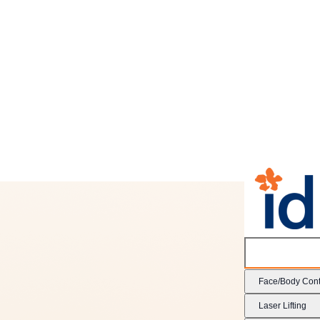
Face/Body Cont
Laser Lifting