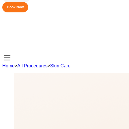
Book Now
Home
>
All Procedures
>
Skin Care