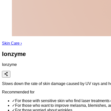
Skin Care
›
Ionzyme
Ionzyme
Slows down the rate of skin damage caused by UV rays and he
Recommended for
✓
For those with sensitive skin who find laser treatments d
✓
For those who want to improve melasma, blemishes, a
✓
For those worried about wrinkles