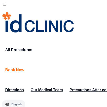
All Procedures
Book Now
Directions
Our Medical Team
Precautions After c
English