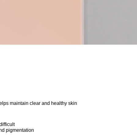
lps maintain clear and healthy skin
ifficult
nd pigmentation