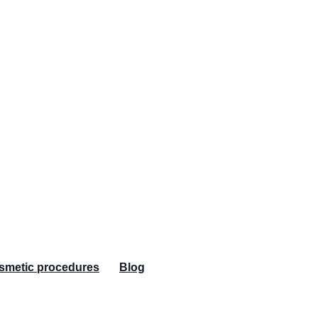
osmetic procedures
Blog