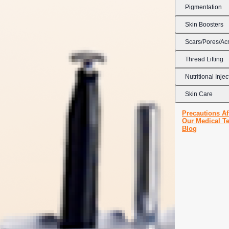
Pigmentation
Skin Boosters
Scars/Pores/Ac
Thread Lifting
Nutritional Injec
Skin Care
Precautions Af
Our Medical T
Blog