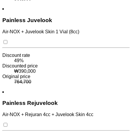
Painless Juvelook
Air-NOX + Juvelook Skin 1 Vial (8cc)
Discount rate
49
%
Discounted price
₩
390,000
Original price
764,700
Painless Rejuvelook
Air-NOX + Rejuran 4cc + Juvelook Skin 4cc