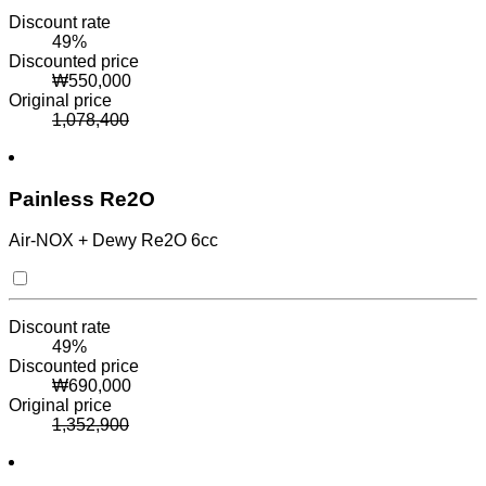
Discount rate
49
%
Discounted price
₩
550,000
Original price
1,078,400
Painless Re2O
Air-NOX + Dewy Re2O 6cc
Discount rate
49
%
Discounted price
₩
690,000
Original price
1,352,900