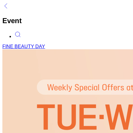
Event
FINE BEAUTY DAY