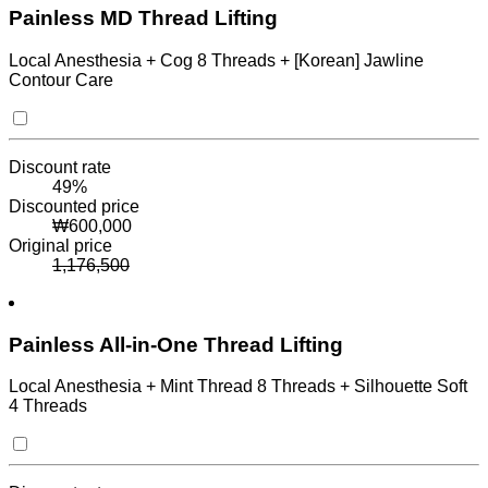
Painless MD Thread Lifting
Local Anesthesia + Cog 8 Threads + [Korean] Jawline
Contour Care
Discount rate
49
%
Discounted price
₩
600,000
Original price
1,176,500
Painless All-in-One Thread Lifting
Local Anesthesia + Mint Thread 8 Threads + Silhouette Soft
4 Threads