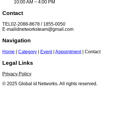
10:00 AM ~ 4:00 PM
Contact
TEL
02-2088-8678 / 1855-0050
E-mail
idnetworksteam@gmail.com
Navigation
Home
|
Category
|
Event
|
Appointment
|
Contact
Legal Links
Privacy Policy
© 2025 Global id Networks. All rights reserved.