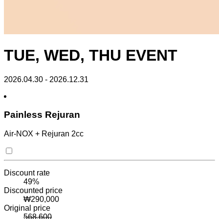
TUE, WED, THU EVENT
2026.04.30 - 2026.12.31
Painless Rejuran
Air-NOX + Rejuran 2cc
Discount rate
49
%
Discounted price
₩
290,000
Original price
568,600