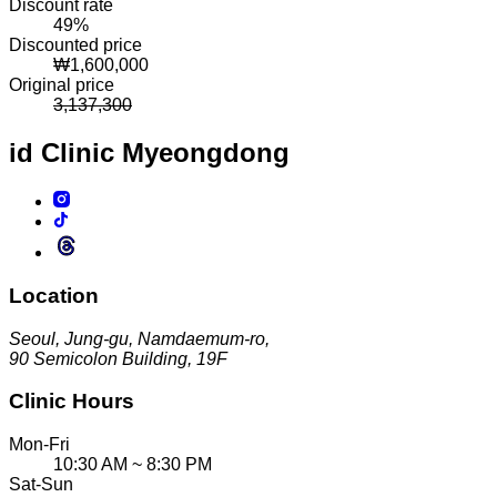
Discount rate
49
%
Discounted price
₩
1,600,000
Original price
3,137,300
id Clinic
Myeongdong
Location
Seoul, Jung-gu, Namdaemum-ro,
90 Semicolon Building, 19F
Clinic Hours
Mon-Fri
10:30 AM ~ 8:30 PM
Sat-Sun