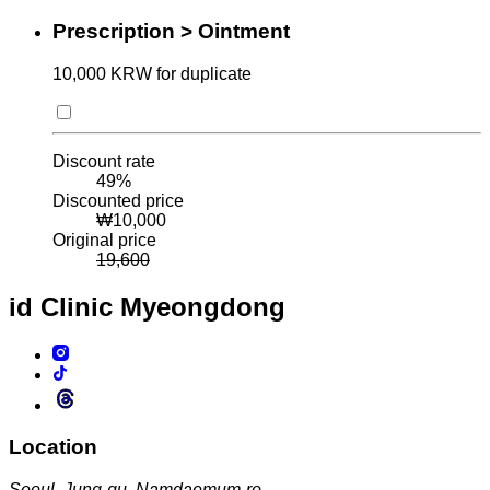
Prescription > Ointment
10,000 KRW for duplicate
Discount rate
49
%
Discounted price
₩
10,000
Original price
19,600
id Clinic
Myeongdong
Location
Seoul, Jung-gu, Namdaemum-ro,