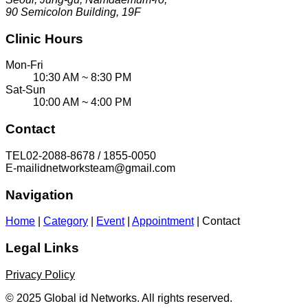
90 Semicolon Building, 19F
Clinic Hours
Mon-Fri
10:30 AM ~ 8:30 PM
Sat-Sun
10:00 AM ~ 4:00 PM
Contact
TEL
02-2088-8678 / 1855-0050
E-mail
idnetworksteam@gmail.com
Navigation
Home
|
Category
|
Event
|
Appointment
|
Contact
Legal Links
Privacy Policy
© 2025 Global id Networks. All rights reserved.