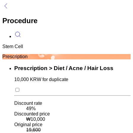
Procedure
Stem Cell
L
Prescription
Prescription > Diet / Acne / Hair Loss
10,000 KRW for duplicate
Discount rate
49
%
Discounted price
₩
10,000
Original price
19,600